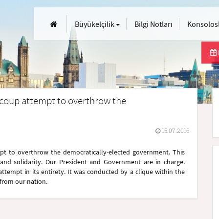
Büyükelçilik
Bilgi Notları
Konsolosl
 coup attempt to overthrow the
15.07.2016
pt to overthrow the democratically-elected government. This
 and solidarity. Our President and Government are in charge.
tempt in its entirety. It was conducted by a clique within the
from our nation.