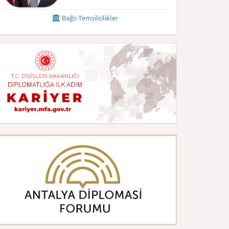
Bağlı Temsilcilikler