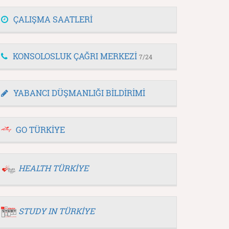
ÇALIŞMA SAATLERİ
KONSOLOSLUK ÇAĞRI MERKEZİ
7/24
YABANCI DÜŞMANLIĞI BİLDİRİMİ
GO TÜRKİYE
HEALTH TÜRKİYE
STUDY IN TÜRKİYE