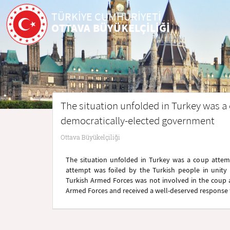
TÜRKİYE CUMHURİYETİ
OTTAVA BÜYÜKELÇİLİĞİ
The situation unfolded in Turkey was a
democratically-elected government
Ottava Büyükelçiliği
The situation unfolded in Turkey was a coup attem
attempt was foiled by the Turkish people in unity
Turkish Armed Forces was not involved in the coup at
Armed Forces and received a well-deserved response 