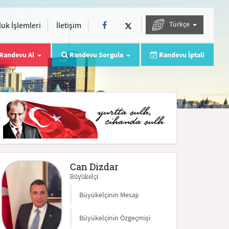
Türkçe
uk İşlemleri
İletişim
Randevu Al
Randevu Sorgula
Randevu İptali
Can Dizdar
Büyükelçi
Büyükelçinin Mesajı
Büyükelçinin Özgeçmişi