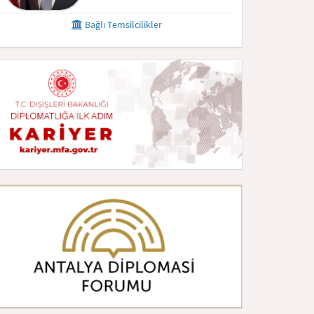
Bağlı Temsilcilikler