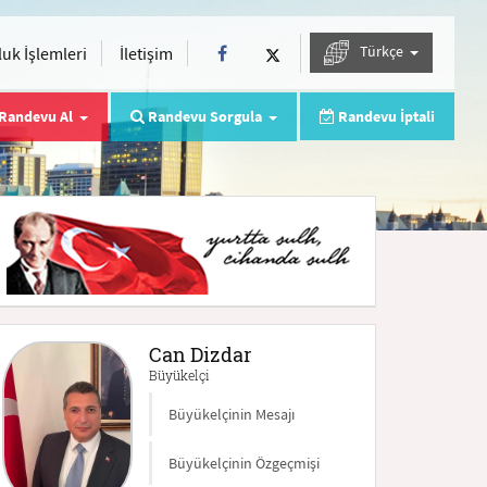
Türkçe
uk İşlemleri
İletişim
Randevu Al
Randevu Sorgula
Randevu İptali
Can Dizdar
Büyükelçi
Büyükelçinin Mesajı
Büyükelçinin Özgeçmişi