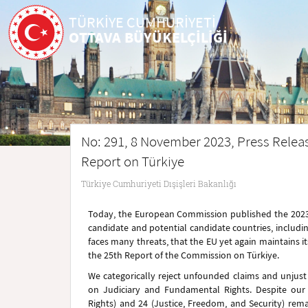
TÜRKİYE CUMHURİYETİ
OTTAVA BÜYÜKELÇİLİĞİ
No: 291, 8 November 2023, Press Rele
Report on Türkiye
Türkiye Cumhuriyeti Dışişleri Bakanlığı
Today, the European Commission published the 2023 
candidate and potential candidate countries, including
faces many threats, that the EU yet again maintains i
the 25th Report of the Commission on Türkiye.
We categorically reject unfounded claims and unjust cr
on Judiciary and Fundamental Rights. Despite our 
Rights) and 24 (Justice, Freedom, and Security) re