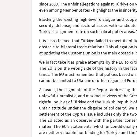
since 2009. The unfair allegations against Türkiye on 
even among Member States - highlights the insincerity
Blocking the existing high-level dialogue and coop
security, defense, and sectoral issues with candidat
Türkiye's alignment rate on such critical policy areas. 
It is also claimed that Türkiye failed to meet its ob
obstacle to bilateral trade relations. This allegation 
at updating the Customs Union is the main obstacle in
We in fact take it as praise attempts by the EU to crit
The EU is on the wrong side of the history in the fac
times. The EU must remember that policies based on u
cannot be limited to Ukraine or other regions of Euro
As usual, the segments of the Report addressing the
unlawful, unrealistic, and maximalist views of the Gr
rightful policies of Türkiye and the Turkish Republic o
unfair attitude under the disguise of solidarity. We
settlement of the Cyprus issue includes only the two
The EU acted as an observer with the parties' consen
matter. The EU's statements, which unconditionally
are neither valuable nor binding for Türkiye and the 