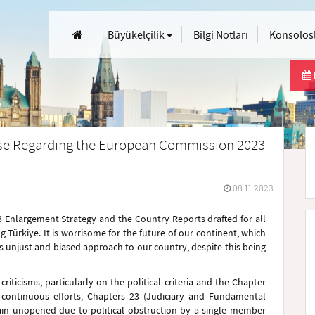
Büyükelçilik
Bilgi Notları
Konsolosl
ase Regarding the European Commission 2023
08.11.2023
Enlargement Strategy and the Country Reports drafted for all
 Türkiye. It is worrisome for the future of our continent, which
ts unjust and biased approach to our country, despite this being
iticisms, particularly on the political criteria and the Chapter
continuous efforts, Chapters 23 (Judiciary and Fundamental
main unopened due to political obstruction by a single member