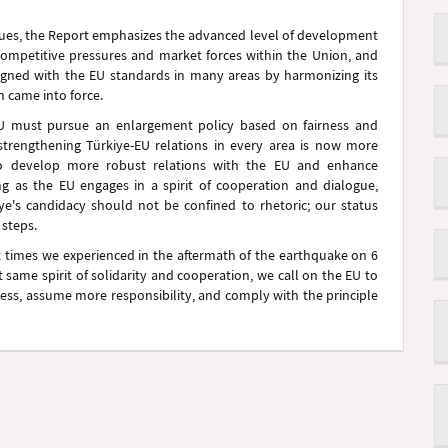
rsues, the Report emphasizes the advanced level of development
competitive pressures and market forces within the Union, and
ligned with the EU standards in many areas by harmonizing its
n came into force.
 EU must pursue an enlargement policy based on fairness and
strengthening Türkiye-EU relations in every area is now more
 to develop more robust relations with the EU and enhance
ng as the EU engages in a spirit of cooperation and dialogue,
kiye's candidacy should not be confined to rhetoric; our status
 steps.
lt times we experienced in the aftermath of the earthquake on 6
same spirit of solidarity and cooperation, we call on the EU to
ess, assume more responsibility, and comply with the principle