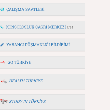
ÇALIŞMA SAATLERİ
KONSOLOSLUK ÇAĞRI MERKEZİ
7/24
YABANCI DÜŞMANLIĞI BİLDİRİMİ
GO TÜRKİYE
HEALTH TÜRKİYE
STUDY IN TÜRKİYE