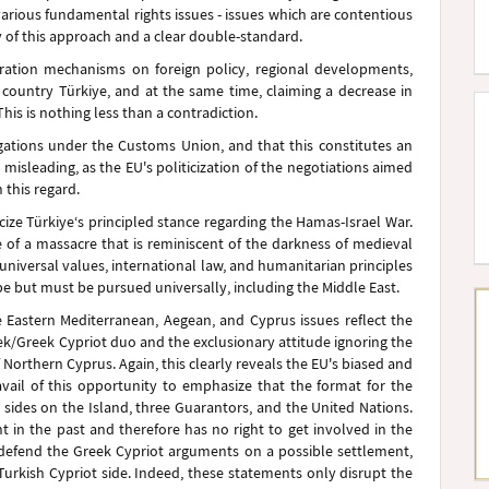
various fundamental rights issues - issues which are contentious
 of this approach and a clear double-standard.
eration mechanisms on foreign policy, regional developments,
e country Türkiye, and at the same time, claiming a decrease in
This is nothing less than a contradiction.
ligations under the Customs Union, and that this constitutes an
is misleading, as the EU's politicization of the negotiations aimed
 this regard.
icize Türkiye‘s principled stance regarding the Hamas-Israel War.
e of a massacre that is reminiscent of the darkness of medieval
niversal values, international law, and humanitarian principles
pe but must be pursued universally, including the Middle East.
 Eastern Mediterranean, Aegean, and Cyprus issues reflect the
eek/Greek Cypriot duo and the exclusionary attitude ignoring the
f Northern Cyprus. Again, this clearly reveals the EU's biased and
 avail of this opportunity to emphasize that the format for the
 sides on the Island, three Guarantors, and the United Nations.
t in the past and therefore has no right to get involved in the
 defend the Greek Cypriot arguments on a possible settlement,
Turkish Cypriot side. Indeed, these statements only disrupt the