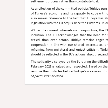
settlement process rather than contribute to it.
As a reflection of the committed policies Türkiye pu
of Türkiye's economy and its capacity to cope with 
also makes reference to the fact that Türkiye has a
legislation with the EU acquis since the Customs Unio
Within the current internetional conjuncture, the
inclusion. The EU acknowledges that the need for 
critical than ever before. Türkiye remains eager
cooperation in line with our shared interests as lo
refraining from unilateral and unjust criticism. Tür
should be reflected in the EU's actions, discourse, and
The solidarity displayed by the EU during the difficu
February 2023 is valued and respected. Based on that 
remove the obstacles before Türkiye's accession proc
of
pacta sunt servanda
.