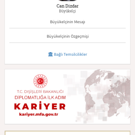
Can Dizdar
Büyükelçi
Büyükelçinin Mesajı
Büyükelçinin Özgeçmişi
Bağlı Temsilcilikler