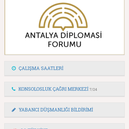
ÇALIŞMA SAATLERİ
KONSOLOSLUK ÇAĞRI MERKEZİ
7/24
YABANCI DÜŞMANLIĞI BİLDİRİMİ