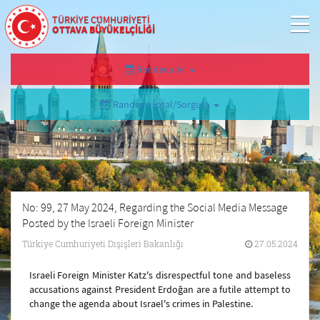
TÜRKİYE CUMHURİYETİ
OTTAVA BÜYÜKELÇİLİĞİ
Randevu Al
Randevu İptal/Sorgula
No: 99, 27 May 2024, Regarding the Social Media Message
Posted by the Israeli Foreign Minister
Türkiye Cumhuriyeti Dışişleri Bakanlığı
27.05.2024
Israeli Foreign Minister Katz's disrespectful tone and baseless
accusations against President Erdoğan are a futile attempt to
change the agenda about Israel's crimes in Palestine.