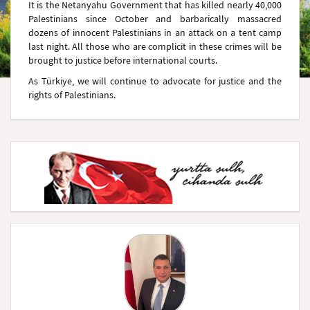
It is the Netanyahu Government that has killed nearly 40,000
Palestinians since October and barbarically massacred
dozens of innocent Palestinians in an attack on a tent camp
last night. All those who are complicit in these crimes will be
brought to justice before international courts.
As Türkiye, we will continue to advocate for justice and the
rights of Palestinians.