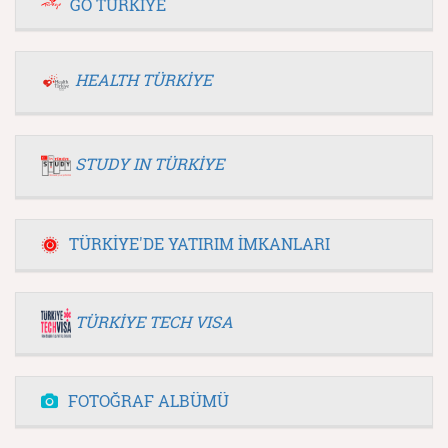
GO TÜRKİYE
HEALTH TÜRKİYE
STUDY IN TÜRKİYE
TÜRKİYE'DE YATIRIM İMKANLARI
TÜRKİYE TECH VISA
FOTOĞRAF ALBÜMÜ